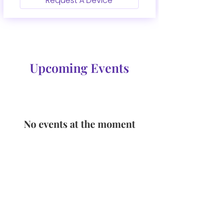
Request A Device
Upcoming Events
No events at the moment