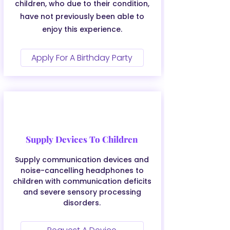
children, who due to their condition,
have not previously been able to
enjoy this experience.
Apply For A Birthday Party
Supply Devices To Children
Supply communication devices and
noise-cancelling headphones to
children with communication deficits
and severe sensory processing
disorders.