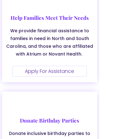
Help Families Meet Their Needs
We provide financial assistance to
families in need in North and South
Carolina, and those who are affiliated
with Atrium or Novant Health.
Apply For Assistance
Donate Birthday Parties
Donate inclusive birthday parties to