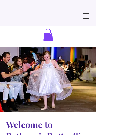
Welcome to