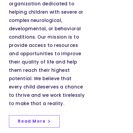
organization dedicated to
helping children with severe or
complex neurological,
developmental, or behavioral
conditions. Our mission is to
provide access to resources
and opportunities to improve
their quality of life and help
them reach their highest
potential. We believe that
every child deserves a chance
to thrive and we work tirelessly
to make that a reality.
Read More