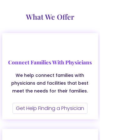
What We Offer
Connect Families With Physicians
We help connect families with
physicians and facilities that best
meet the needs for their families.
Get Help Finding a Physician