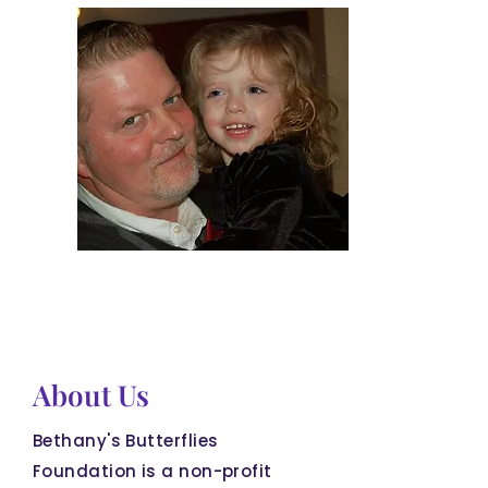
About Us
Bethany's Butterflies
Foundation is a non-profit