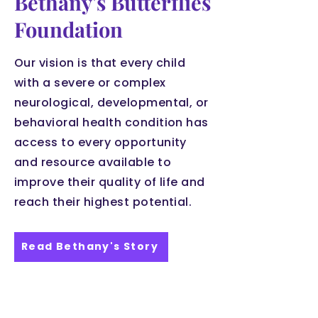
Bethany's Butterflies
Foundation
Our vision is that every child
with a severe or complex
neurological, developmental, or
behavioral health condition has
access to every opportunity
and resource available to
improve their quality of life and
reach their highest potential.
Read Bethany's Story