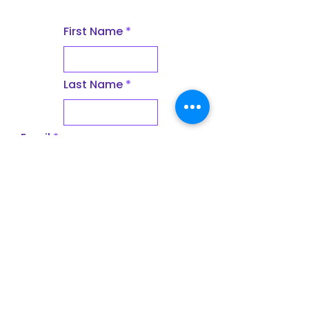
First Name
Last Name
Email
Subject
Leave us a message...