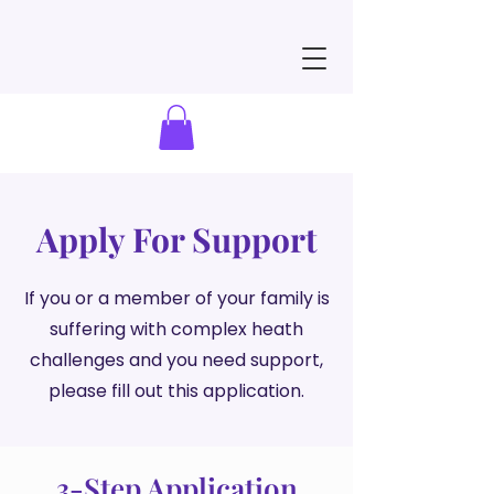
Apply For Support
If you or a member of your family is
suffering with complex heath
challenges and you need support,
please fill out this application.
3-Step Application