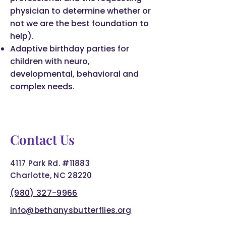
physician to determine whether or
not we are the best foundation to
help).
Adaptive birthday parties for
children with neuro,
developmental, behavioral and
complex needs.
Contact Us
4117 Park Rd. #11883
Charlotte, NC 28220
(980) 327-9966
info@bethanysbutterflies.org