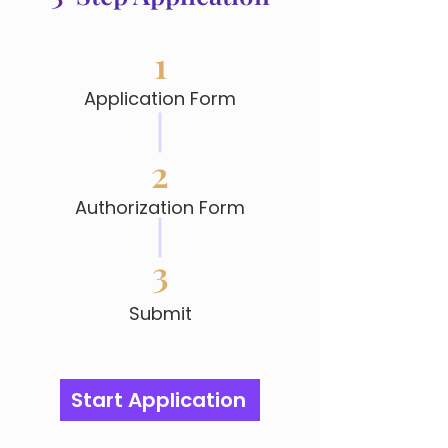
1
Application Form
2
Authorization Form
3
Submit
Start Application