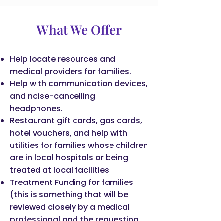
What We Offer
Help locate resources and
medical providers for families.
Help with communication devices,
and noise-cancelling
headphones.
Restaurant gift cards, gas cards,
hotel vouchers, and help with
utilities for families whose children
are in local hospitals or being
treated at local facilities.
Treatment Funding for families
(this is something that will be
reviewed closely by a medical
professional and the requesting