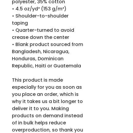
polyester, 35% cotton
• 4.5 oz/yd² (153 g/m²)
• Shoulder-to-shoulder 
taping
• Quarter-turned to avoid 
crease down the center
• Blank product sourced from 
Bangladesh, Nicaragua, 
Honduras, Dominican 
Republic, Haiti or Guatemala
This product is made 
especially for you as soon as 
you place an order, which is 
why it takes us a bit longer to 
deliver it to you. Making 
products on demand instead 
of in bulk helps reduce 
overproduction, so thank you 