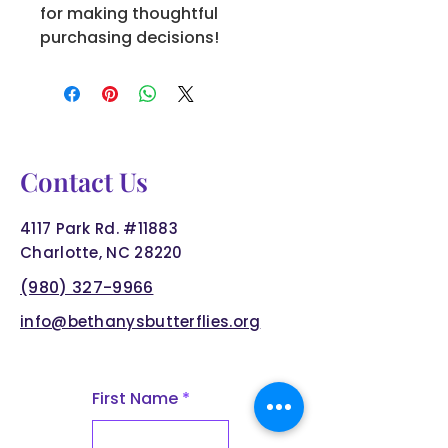
for making thoughtful 
purchasing decisions!
Contact Us
4117 Park Rd. #11883
Charlotte, NC 28220
(980) 327-9966
info@bethanysbutterflies.org
First Name