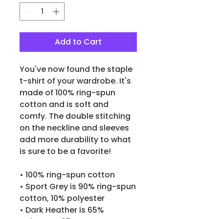
Add to Cart
You've now found the staple 
t-shirt of your wardrobe. It's 
made of 100% ring-spun 
cotton and is soft and 
comfy. The double stitching 
on the neckline and sleeves 
add more durability to what 
is sure to be a favorite!  
• 100% ring-spun cotton
• Sport Grey is 90% ring-spun 
cotton, 10% polyester
• Dark Heather is 65% 