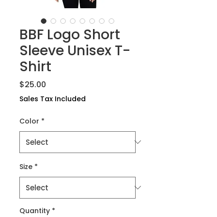
BBF Logo Short
Sleeve Unisex T-
Shirt
Price
$25.00
Sales Tax Included
Color
*
Size
*
Quantity
*