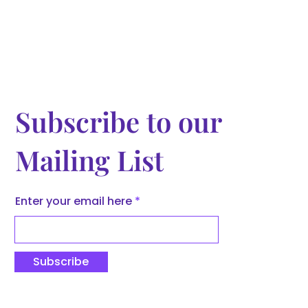
Subscribe to our
Mailing List
Enter your email here
Subscribe