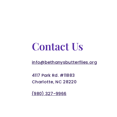
Contact Us
info@bethanysbutterflies.org
4117 Park Rd. #11883
Charlotte, NC 28220
(980) 327-9966