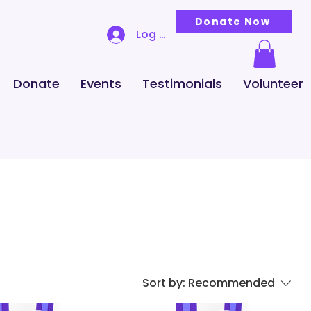
Donate Now
Log In
Donate
Events
Testimonials
Volunteer
Sort by:
Recommended