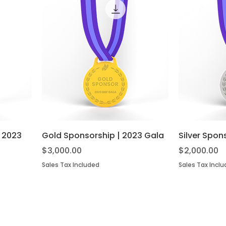
| 2023
Gold Sponsorship | 2023 Gala
Silver Spon
Price
Price
$3,000.00
$2,000.00
Sales Tax Included
Sales Tax Incl