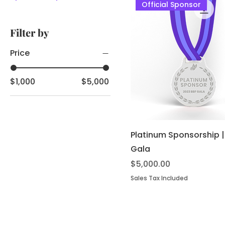
Official Sponsor
Filter by
Price
$1,000
$5,000
Platinum Sponsorship 
Gala
Price
$5,000.00
Sales Tax Included