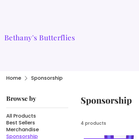
Bethany's Butterflies
Home
Sponsorship
Browse by
Sponsorship
All Products
Best Sellers
4 products
Merchandise
Sponsorship