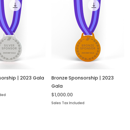
sorship | 2023 Gala
Bronze Sponsorship | 2023
Gala
Price
$1,000.00
uded
Sales Tax Included