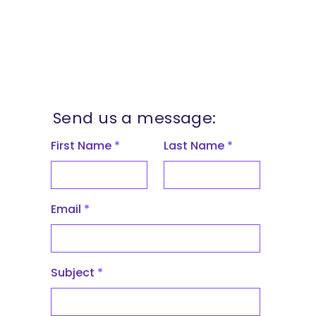
Send us a message:
First Name
Last Name
Email
Subject