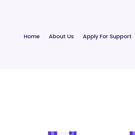
Home
About Us
Apply For Support